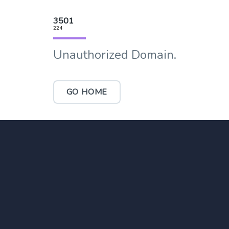
3501
224
Unauthorized Domain.
GO HOME